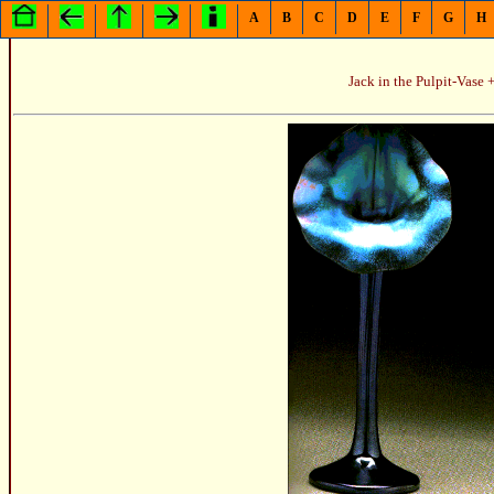
A
B
C
D
E
F
G
H
Jack in the Pulpit-Vase +