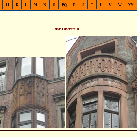
IJ
K
L
M
N
O
PQ
R
S
T
U
V
W
XY
Idar-Oberstein