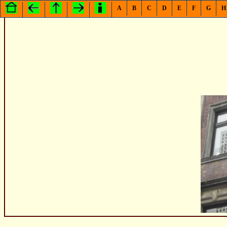
A
B
C
D
E
F
G
H